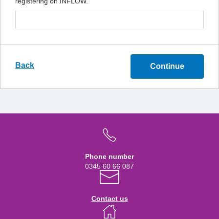
registering on INFLOW.
Back
Continue
Phone number
0345 60 66 087
Contact us