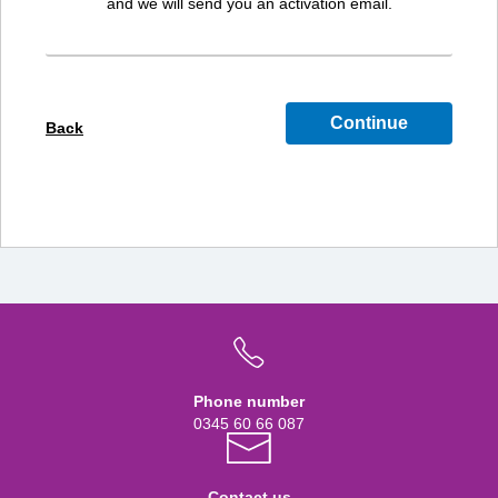
and we will send you an activation email.
Continue
Back
Phone number
0345 60 66 087
Contact us