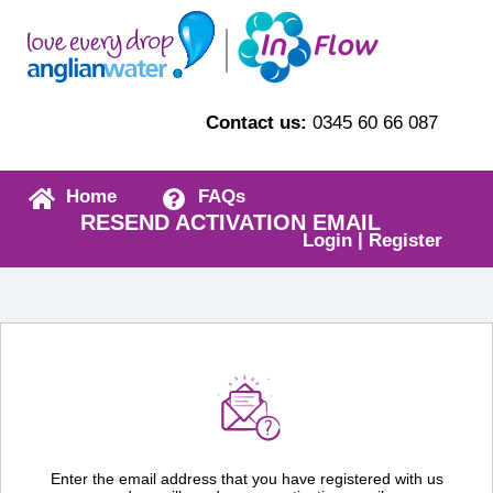
Contact us:
0345 60 66 087
Home
FAQs
RESEND ACTIVATION EMAIL
|
Login
Register
Enter the email address that you have registered with us